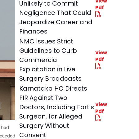
View
Unlikely to Commit
Pdf
Negligence That Could
Jeopardize Career and
Finances
NMC Issues Strict
Guidelines to Curb
View
Commercial
Pdf
Exploitation in Live
Surgery Broadcasts
Karnataka HC Directs
FIR Against Two
View
Doctors, Including Fortis
Pdf
Surgeon, for Alleged
Surgery Without
 had
Consent
xceeded