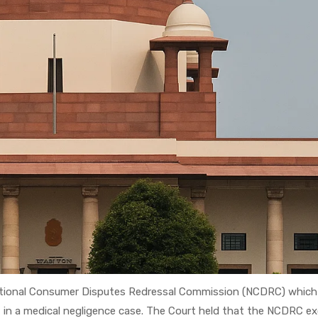
National Consumer Disputes Redressal Commission (NCDRC) which
 in a medical negligence case. The Court held that the NCDRC e