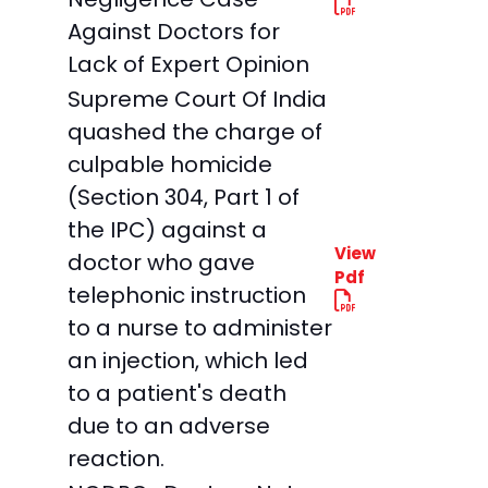
Against Doctors for
Lack of Expert Opinion
Supreme Court Of India
quashed the charge of
culpable homicide
(Section 304, Part 1 of
the IPC) against a
View
doctor who gave
Pdf
telephonic instruction
to a nurse to administer
an injection, which led
to a patient's death
due to an adverse
reaction.