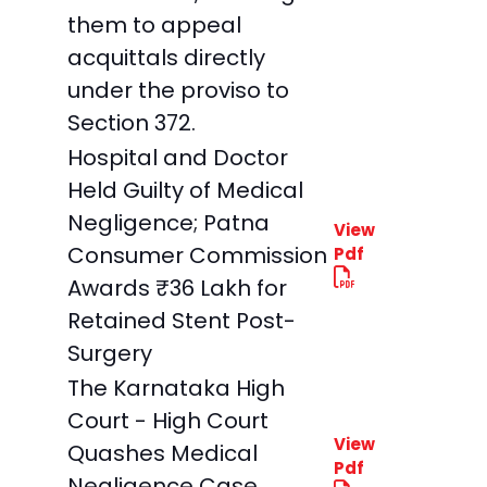
them to appeal
acquittals directly
under the proviso to
Section 372.
Hospital and Doctor
Held Guilty of Medical
Negligence; Patna
View
Consumer Commission
Pdf
Awards ₹36 Lakh for
Retained Stent Post-
Surgery
The Karnataka High
Court - High Court
View
Quashes Medical
Pdf
Negligence Case