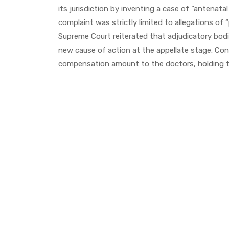
its jurisdiction by inventing a case of “antenat
complaint was strictly limited to allegations of 
Supreme Court reiterated that adjudicatory bodi
new cause of action at the appellate stage. Con
compensation amount to the doctors, holding t