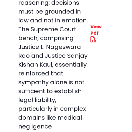
reasoning: decisions
must be grounded in
law and not in emotion.
View
The Supreme Court
Pdf
bench, comprising
Justice L. Nageswara
Rao and Justice Sanjay
Kishan Kaul, essentially
reinforced that
sympathy alone is not
sufficient to establish
legal liability,
particularly in complex
domains like medical
negligence