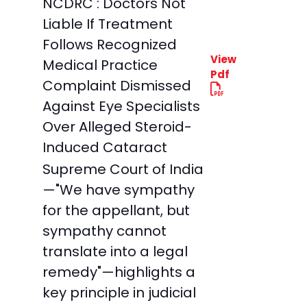
NCDRC : Doctors Not
Liable If Treatment
Follows Recognized
View
Medical Practice
Pdf
Complaint Dismissed
Against Eye Specialists
Over Alleged Steroid-
Induced Cataract
Supreme Court of India
—"We have sympathy
for the appellant, but
sympathy cannot
translate into a legal
remedy"—highlights a
key principle in judicial