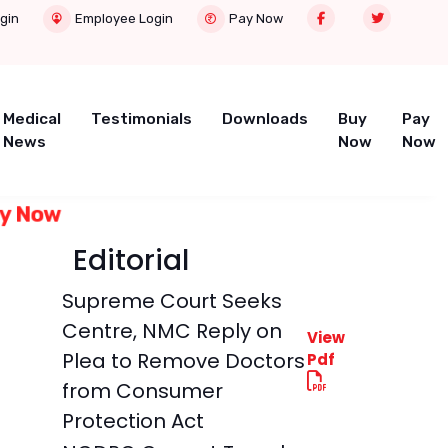
gin
Employee Login
Pay Now
Medical
Testimonials
Downloads
Buy
Pay
News
Now
Now
Buy Now
Editorial
Supreme Court Seeks
Centre, NMC Reply on
View
Plea to Remove Doctors
Pdf
from Consumer
Protection Act