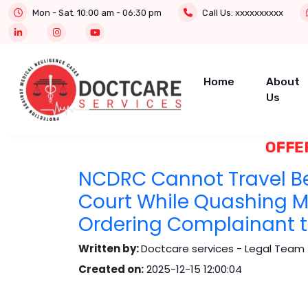
Mon - Sat. 10:00 am - 06:30 pm
Call Us:
xxxxxxxxxx
Home
About
Us
OFFER 
NCDRC Cannot Travel B
Court While Quashing 
Ordering Complainant to
Written by:
Doctcare services - Legal Team 
Created on:
2025-12-15 12:00:04