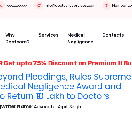
xxxxxxxxxx
info@doctcareservices.com
Member Lo
Why
Services
Medical
Contacts
Doctcare?
Negligence
Get upto 75% Discount on Premium !! 
eyond Pleadings, Rules Supreme
Medical Negligence Award and
 Return ₹10 Lakh to Doctors
|
Writer Name:
Advocate, Arpit Singh