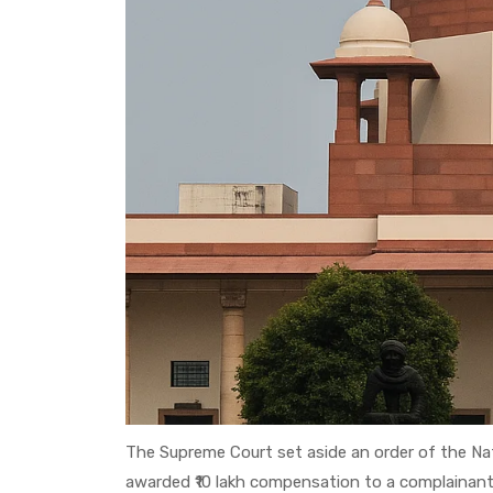
The Supreme Court set aside an order of the 
awarded ₹10 lakh compensation to a complainant