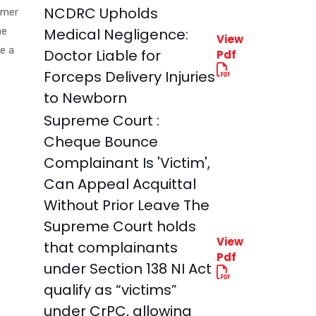
NCDRC Upholds
umer
he
Medical Negligence:
View
e a
Doctor Liable for
Pdf
Forceps Delivery Injuries
to Newborn
Supreme Court :
Cheque Bounce
Complainant Is 'Victim',
Can Appeal Acquittal
Without Prior Leave The
Supreme Court holds
View
that complainants
Pdf
under Section 138 NI Act
qualify as “victims”
under CrPC, allowing