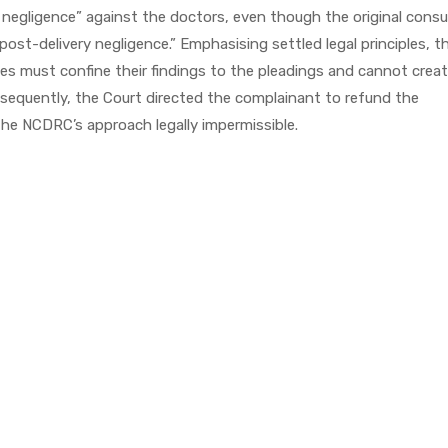
al negligence” against the doctors, even though the original cons
“post-delivery negligence.” Emphasising settled legal principles, t
es must confine their findings to the pleadings and cannot creat
sequently, the Court directed the complainant to refund the
he NCDRC’s approach legally impermissible.