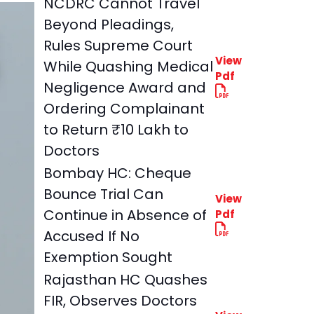
NCDRC Cannot Travel
Beyond Pleadings,
Rules Supreme Court
View
While Quashing Medical
Pdf
Negligence Award and
Ordering Complainant
to Return ₹10 Lakh to
Doctors
Bombay HC: Cheque
Bounce Trial Can
View
Continue in Absence of
Pdf
Accused If No
Exemption Sought
Rajasthan HC Quashes
FIR, Observes Doctors