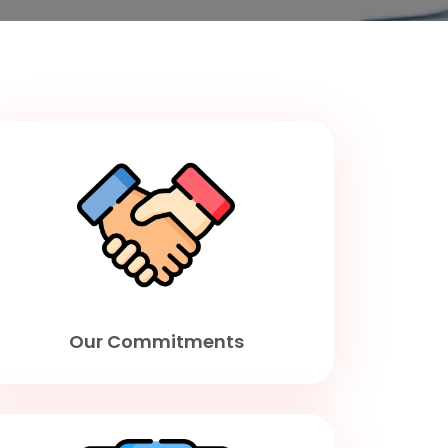
Our Commitments