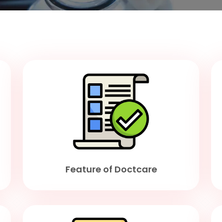
Feature of Doctcare