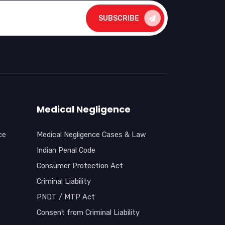
SUBSCRIBE
Medical Negligence
ce
Medical Negligence Cases & Law
Indian Penal Code
Consumer Protection Act
Criminal Liability
PNDT / MTP Act
Consent from Criminal Liability