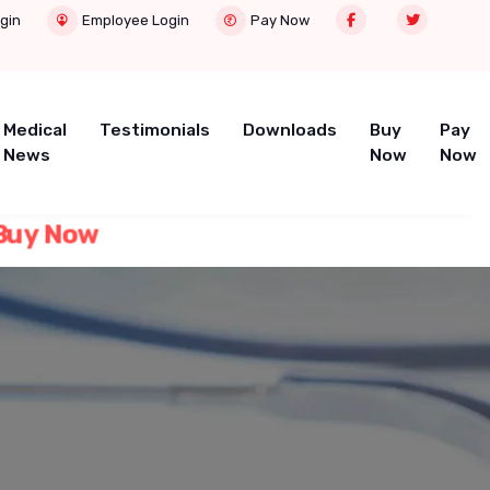
gin
Employee Login
Pay Now
Medical
Testimonials
Downloads
Buy
Pay
News
Now
Now
uy Now