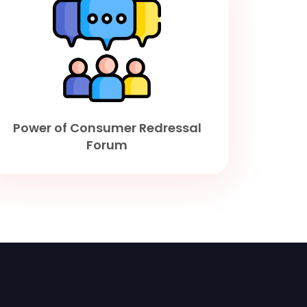
Power of Consumer Redressal
Forum