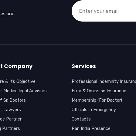
tes and
t Company
Services
e & Its Objective
Professional Indemnity Insuran
f Medico legal Advisors
Error & Omission Insurance
f Sr. Doctors
Membership (For Doctor)
of Lawyers
Officials in Emergency
nce Partner
Contacts
g Partners
Pan India Presence