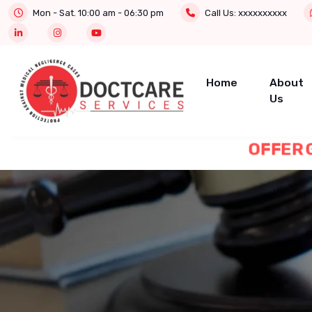
Mon - Sat. 10:00 am - 06:30 pm
Call Us:
xxxxxxxxxx
Home
About
Us
OFFER