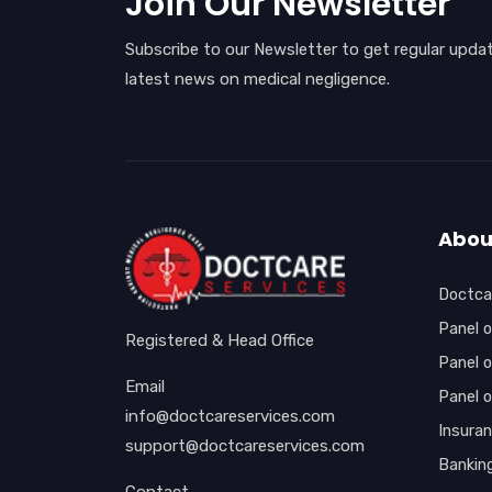
Join Our Newsletter
Subscribe to our Newsletter to get regular upda
latest news on medical negligence.
Abou
Doctcar
Panel o
Registered & Head Office
Panel o
Email
Panel 
info@doctcareservices.com
Insura
support@doctcareservices.com
Bankin