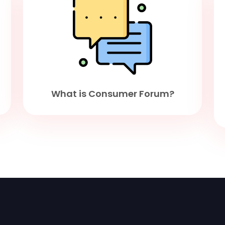
What is Consumer Forum?