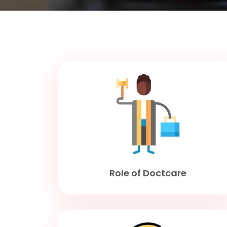
Role of Doctcare