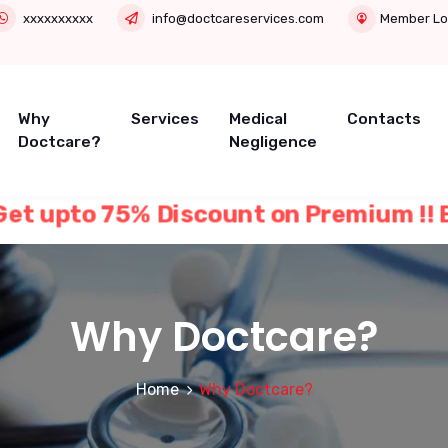
xxxxxxxxxx
info@doctcareservices.com
Member Lo
Why
Services
Medical
Contacts
Doctcare?
Negligence
 Get upto 75% Discount on Premium !! B
Why Doctcare?
Home
Why Doctcare?