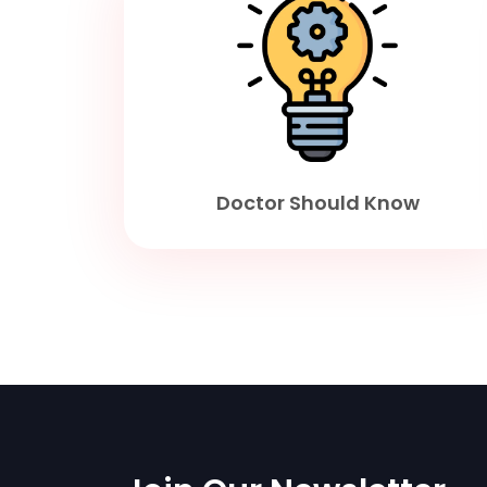
Doctor Should Know