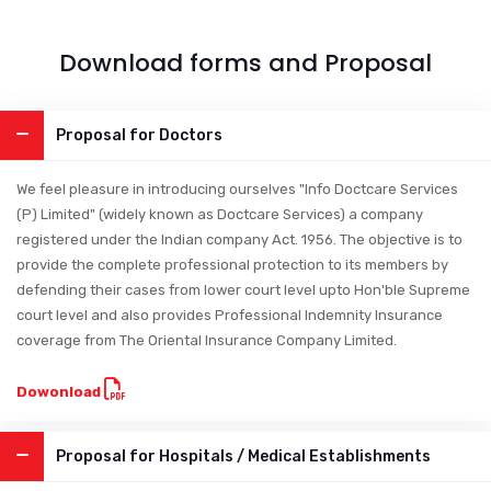
Download forms and Proposal
Proposal for Doctors
We feel pleasure in introducing ourselves "Info Doctcare Services
(P) Limited" (widely known as Doctcare Services) a company
registered under the Indian company Act. 1956. The objective is to
provide the complete professional protection to its members by
defending their cases from lower court level upto Hon'ble Supreme
court level and also provides Professional Indemnity Insurance
coverage from The Oriental Insurance Company Limited.
Dowonload
Proposal for Hospitals / Medical Establishments