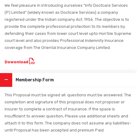
We feel pleasure in introducing ourselves "Info Doctcare Services
(P) Limited" (widely known as Doctcare Services) a company
registered under the Indian company Act. 1956. The objective is to
provide the complete professional protection to its members by
defending their cases from lower court level upto Hon'ble Supreme
court level and also provides Professional Indemnity Insurance
coverage from The Oriental Insurance Company Limited.
Dowonload
Membership Form
This Proposal must be signed all. questions must be answered. The
completion and signature of this proposal does not proposer or
insurer to complete a contract of insurance. If the space is
insufficient to answer question, Please use additional sheets and
attach it to this form. The company does not assume any liabilities-
until Proposal has been accepted and premium Paid.