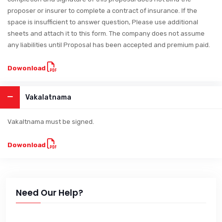
proposer or insurer to complete a contract of insurance. If the
space is insufficient to answer question, Please use additional
sheets and attach it to this form. The company does not assume
any liabilities until Proposal has been accepted and premium paid.
Dowonload
Vakalatnama
Vakaltnama must be signed.
Dowonload
Need Our Help?