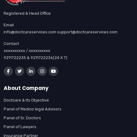
Registered & Head Office
Email
info@doctcareservices.com support@doctcareservices.com
Contact
xxxxxxxxxx / xxxxxxxxxx
9211722235 & 9211722236(24 X 7)
About Company
Doctcare & Its Objective
Panel of Medico legal Advisors
Panel of Sr. Doctors
Panel of Lawyers
Insurance Partner