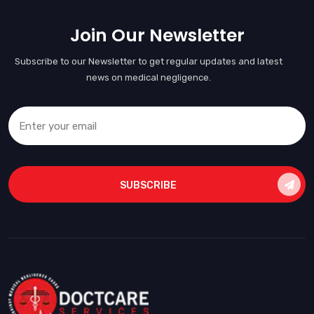
Join Our Newsletter
Subscribe to our Newsletter to get regular updates and latest
news on medical negligence.
SUBSCRIBE