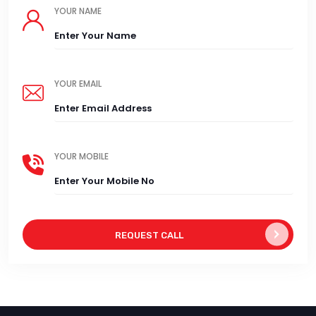
YOUR NAME
YOUR EMAIL
YOUR MOBILE
REQUEST CALL