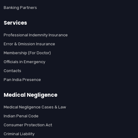
Banking Partners
Services
Professional Indemnity Insurance
Error & Omission Insurance
Membership (For Doctor)
Officials in Emergency
Contacts
Pan India Presence
Medical Negligence
Medical Negligence Cases & Law
Indian Penal Code
Consumer Protection Act
Criminal Liability