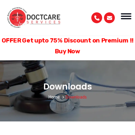
FER Get upto 75% Discount on Premium
Buy Now
Downloads
Home
Downloads