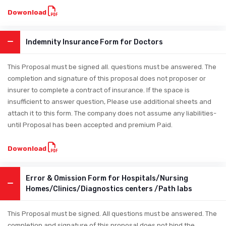
Dowonload
Indemnity Insurance Form for Doctors
This Proposal must be signed all. questions must be answered. The
completion and signature of this proposal does not proposer or
insurer to complete a contract of insurance. If the space is
insufficient to answer question, Please use additional sheets and
attach it to this form. The company does not assume any liabilities-
until Proposal has been accepted and premium Paid.
Dowonload
Error & Omission Form for Hospitals/Nursing
Homes/Clinics/Diagnostics centers /Path labs
This Proposal must be signed. All questions must be answered. The
completion and signature of this proposal does not bind the