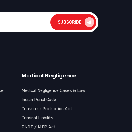
SUBSCRIBE
Medical Negligence
ce
Medical Negligence Cases & Law
Indian Penal Code
Consumer Protection Act
Criminal Liability
PNDT / MTP Act