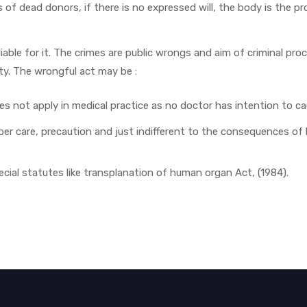
es of dead donors, if there is no expressed will, the body is the p
able for it. The crimes are public wrongs and aim of criminal pro
uty. The wrongful act may be :
does not apply in medical practice as no doctor has intention to c
per care, precaution and just indifferent to the consequences of hi
ecial statutes like transplanation of human organ Act, (1984).