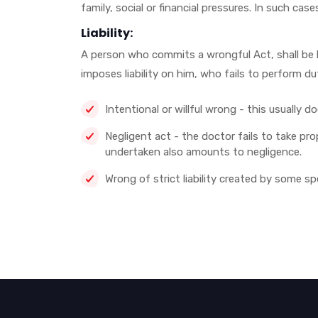
family, social or financial pressures. In such cas
Liability:
A person who commits a wrongful Act, shall be li
imposes liability on him, who fails to perform d
Intentional or willful wrong - this usually 
Negligent act - the doctor fails to take pro
undertaken also amounts to negligence.
Wrong of strict liability created by some sp