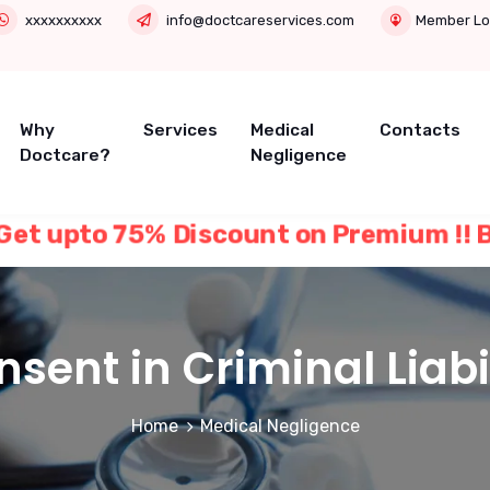
xxxxxxxxxx
info@doctcareservices.com
Member Lo
Why
Services
Medical
Contacts
Doctcare?
Negligence
ER Get upto 75% Discount on Premium !! Buy
sent in Criminal Liabi
Home
Medical Negligence