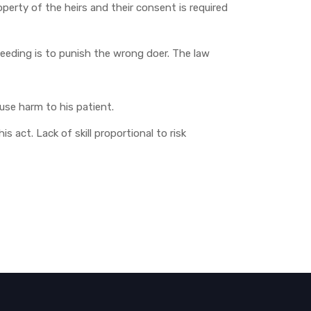
roperty of the heirs and their consent is required
ceeding is to punish the wrong doer. The law
ause harm to his patient.
s act. Lack of skill proportional to risk