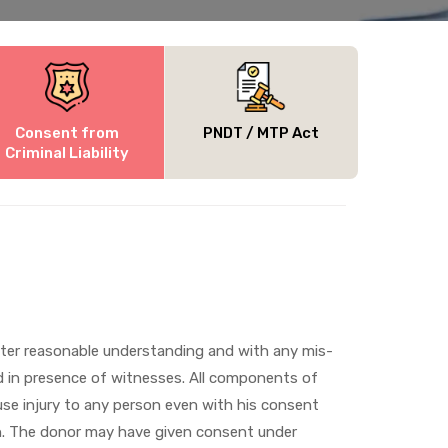
Consent from
PNDT / MTP Act
Criminal Liability
fter reasonable understanding and with any mis-
nd in presence of witnesses. All components of
ause injury to any person even with his consent
ion. The donor may have given consent under