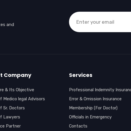
tes and
t Company
Services
e & Its Objective
Professional Indemnity Insuran
f Medico legal Advisors
Error & Omission Insurance
f Sr. Doctors
Membership (For Doctor)
of Lawyers
Officials in Emergency
nce Partner
Contacts