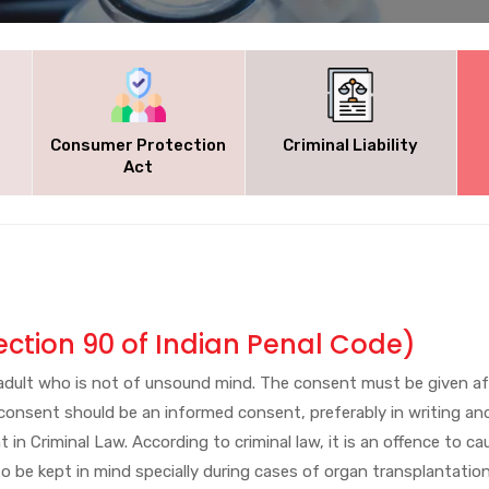
Consumer Protection
Criminal Liability
Act
ection 90 of Indian Penal Code)
n adult who is not of unsound mind. The consent must be given a
 consent should be an informed consent, preferably in writing a
 in Criminal Law. According to criminal law, it is an offence to c
s to be kept in mind specially during cases of organ transplantat