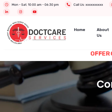
Mon - Sat. 10:00 am - 06:30 pm
Call Us:
xxxxxxxxxx
Home
About
Us
OFF
Con