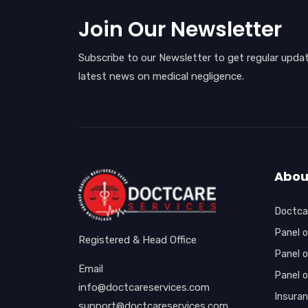
Join Our Newsletter
Subscribe to our Newsletter to get regular upda
latest news on medical negligence.
Abou
Doctcar
Panel o
Registered & Head Office
Panel o
Email
Panel 
info@doctcareservices.com
Insura
support@doctcareservices.com