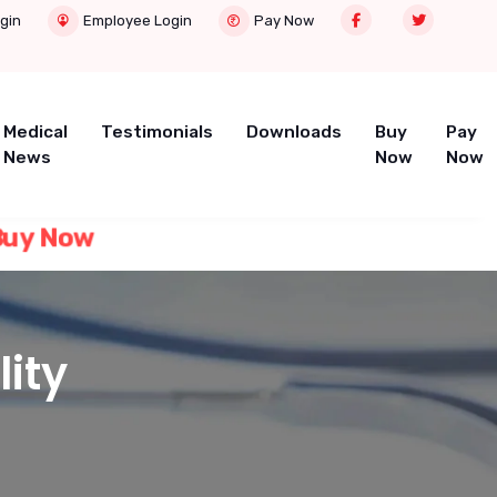
gin
Employee Login
Pay Now
Medical
Testimonials
Downloads
Buy
Pay
News
Now
Now
 Now
lity