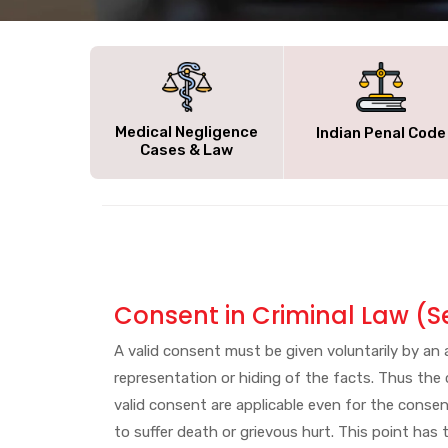
Medical Negligence
Indian Penal Code
Cases & Law
Consent in Criminal Law (S
A valid consent must be given voluntarily by a
representation or hiding of the facts. Thus the
valid consent are applicable even for the consent
to suffer death or grievous hurt. This point ha